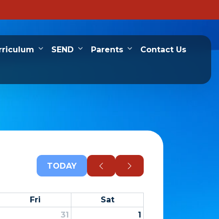
rriculum
SEND
Parents
Contact Us
TODAY
Fri
Sat
31
1