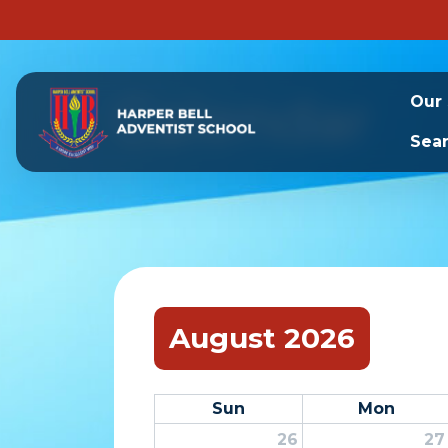
Calendar
Our
Sea
August 2026
Sun
Mon
26
27