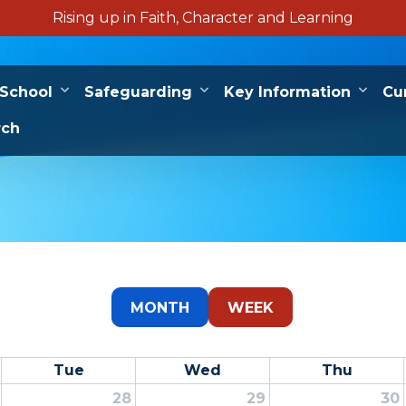
Rising up in Faith, Character and Learning
 School
Safeguarding
Key Information
Cu
rch
MONTH
WEEK
Tue
Wed
Thu
28
29
30