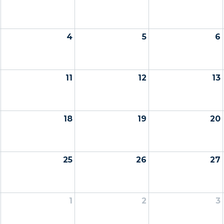
4
5
6
11
12
13
18
19
20
25
26
27
1
2
3