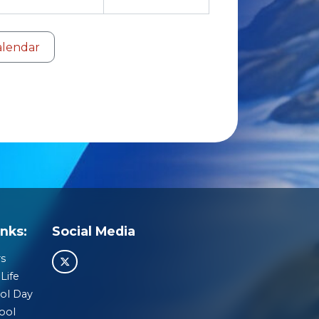
alendar
nks:
Social Media
s
Life
ol Day
ool