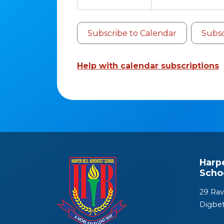
Subscribe to Calendar
Subsc
Help with calendar subscriptions
Harp
Scho
29 Rav
Digbe