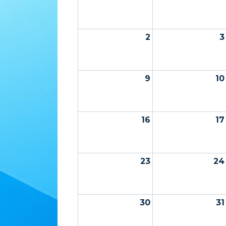
2
3
9
10
16
17
23
24
30
31