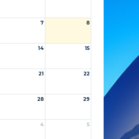
7
8
14
15
21
22
28
29
4
5