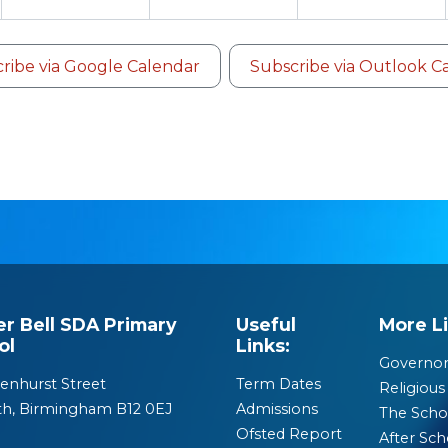
ribe via Google Calendar
Subscribe via Outlook C
er Bell SDA Primary
Useful
More Li
ol
Links:
Governor
enhurst Street
Term Dates
Religious 
th, Birmingham B12 0EJ
Admissions
The Scho
Ofsted Report
After Sch