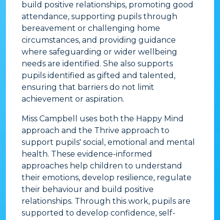
build positive relationships, promoting good
attendance, supporting pupils through
bereavement or challenging home
circumstances, and providing guidance
where safeguarding or wider wellbeing
needs are identified. She also supports
pupils identified as gifted and talented,
ensuring that barriers do not limit
achievement or aspiration.
Miss Campbell uses both the Happy Mind
approach and the Thrive approach to
support pupils' social, emotional and mental
health. These evidence-informed
approaches help children to understand
their emotions, develop resilience, regulate
their behaviour and build positive
relationships. Through this work, pupils are
supported to develop confidence, self-