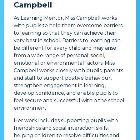
Campbell
As Learning Mentor, Miss Campbell works
with pupils to help them overcome barriers
to learning so that they can achieve their
very best in school. Barriers to learning can
be different for every child and may arise
from a wide range of personal, social,
emotional or environmental factors. Miss
Campbell works closely with pupils, parents
and staff to support positive behaviour,
strengthen engagement in learning,
develop confidence, and enable pupils to
feel secure and successful within the school
environment.
Her work includes supporting pupils with
friendships and social interaction skills,
helping children to resolve difficulties and