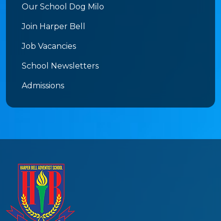
Our School Dog Milo
Join Harper Bell
Job Vacancies
School Newsletters
Admissions