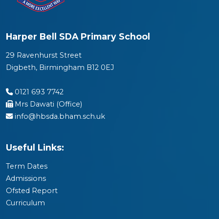
Harper Bell SDA Primary School
29 Ravenhurst Street
Digbeth, Birmingham B12 0EJ
0121 693 7742
Mrs Dawati (Office)
info@hbsda.bham.sch.uk
Useful Links:
Term Dates
Admissions
Ofsted Report
Curriculum