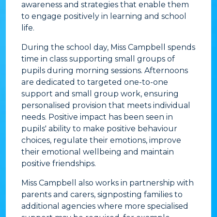
awareness and strategies that enable them
to engage positively in learning and school
life.
During the school day, Miss Campbell spends
time in class supporting small groups of
pupils during morning sessions. Afternoons
are dedicated to targeted one-to-one
support and small group work, ensuring
personalised provision that meets individual
needs. Positive impact has been seen in
pupils' ability to make positive behaviour
choices, regulate their emotions, improve
their emotional wellbeing and maintain
positive friendships.
Miss Campbell also works in partnership with
parents and carers, signposting families to
additional agencies where more specialised