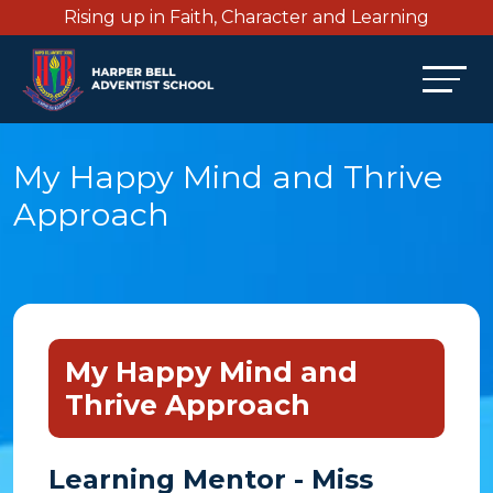
Rising up in Faith, Character and Learning
My Happy Mind and Thrive
Approach
My Happy Mind and
Thrive Approach
Learning Mentor - Miss