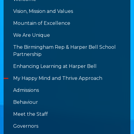
Vision, Mission and Values
Mountain of Excellence
We Are Unique
The Birmingham Rep & Harper Bell School
Partnership
Enhancing Learning at Harper Bell
My Happy Mind and Thrive Approach
Admissions
Behaviour
Meet the Staff
Governors