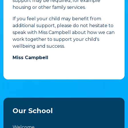
support may be required, for example
housing or other family services.
If you feel your child may benefit from
additional support, please do not hesitate to
speak with Miss Campbell about how we can
work together to support your child's
wellbeing and success.
Miss Campbell
Our School
Welcome