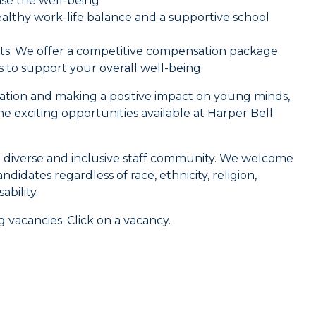
ise the well-being
 healthy work-life balance and a supportive school
its: We offer a competitive compensation package
s to support your overall well-being.
cation and making a positive impact on young minds,
 exciting opportunities available at Harper Bell
 diverse and inclusive staff community. We welcome
ndidates regardless of race, ethnicity, religion,
ability.
 vacancies. Click on a vacancy.