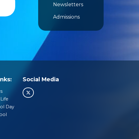
Newsletters
Admissions
nks:
Social Media
s
Life
ol Day
ool