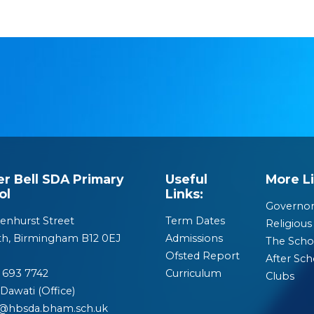
er Bell SDA Primary
Useful
More Li
ol
Links:
Governor
enhurst Street
Term Dates
Religious 
th, Birmingham B12 0EJ
Admissions
The Scho
Ofsted Report
After Sch
 693 7742
Curriculum
Clubs
Dawati (Office)
o@hbsda.bham.sch.uk