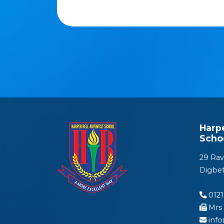
Harp
Scho
29 Rav
Digbe
0121
Mrs 
inf