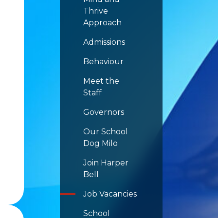
Thrive
Approach
Admissions
Behaviour
Meet the
Staff
Governors
Our School
Dog Milo
Join Harper
Bell
Job Vacancies
School