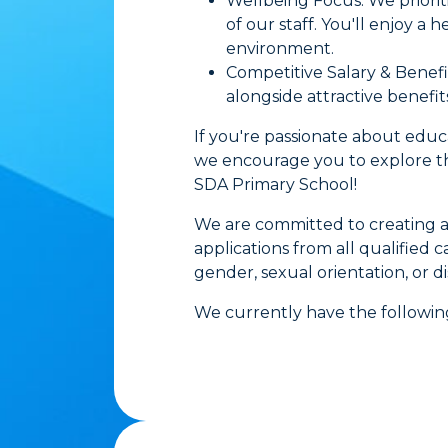
Wellbeing Focus: We priorit
of our staff. You'll enjoy a
environment.
Competitive Salary & Benef
alongside attractive benefit
If you're passionate about edu
we encourage you to explore the
SDA Primary School!
We are committed to creating a
applications from all qualified ca
gender, sexual orientation, or dis
We currently have the following