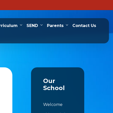
rriculum
SEND
Parents
Contact Us
Our
School
Welcome