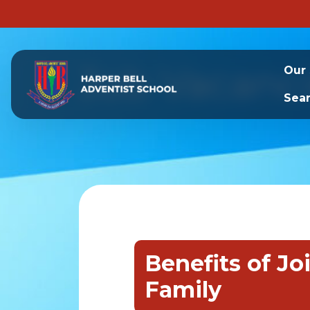
Job Vacanc
Our
Sea
Benefits of Jo
Family