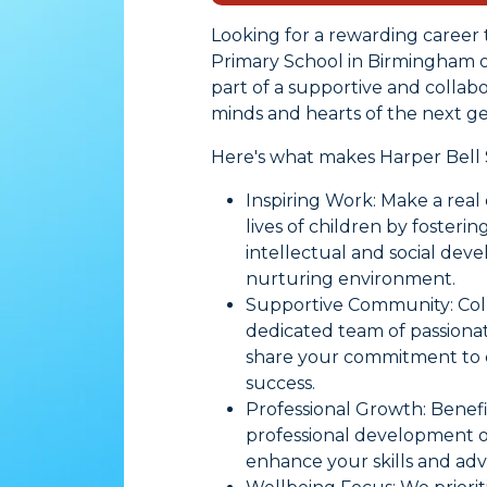
Looking for a rewarding career 
Primary School in Birmingham off
part of a supportive and colla
minds and hearts of the next ge
Here's what makes Harper Bell 
Inspiring Work: Make a real 
lives of children by fosterin
intellectual and social dev
nurturing environment.
Supportive Community: Coll
dedicated team of passion
share your commitment to c
success.
Professional Growth: Benef
professional development o
enhance your skills and ad