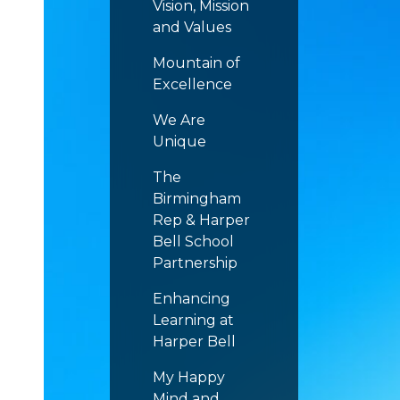
Vision, Mission
and Values
Mountain of
Excellence
We Are
Unique
The
Birmingham
Rep & Harper
Bell School
Partnership
Enhancing
Learning at
Harper Bell
My Happy
Mind and