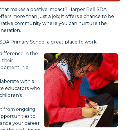
that makes a positive impact? Harper Bell SDA
ers more than just a job; it offers a chance to be
borative community where you can nurture the
neration.
SDA Primary School a great place to work:
difference in the
g their
elopment in a
aborate with a
ate educators who
hildren's
it from ongoing
pportunities to
vance your career.