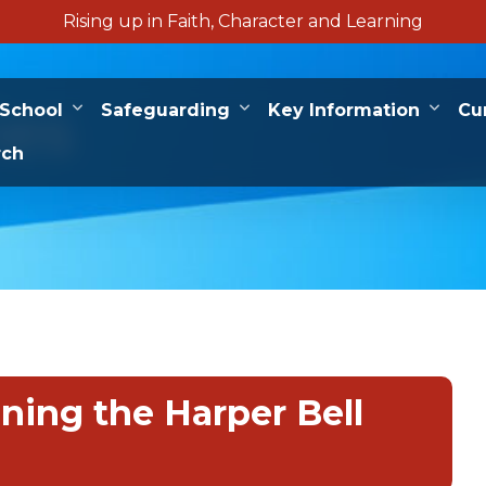
Rising up in Faith, Character and Learning
ies
 School
Safeguarding
Key Information
Cu
rch
ining the Harper Bell