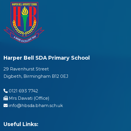
Harper Bell SDA Primary School
29 Ravenhurst Street
Digbeth, Birmingham B12 0EJ
0121 693 7742
Mrs Dawati (Office)
info@hbsda.bham.sch.uk
Useful Links: