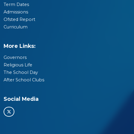
Term Dates
Admissions
Ofsted Report
Curriculum
More Links:
Governors
Religious Life
The School Day
After School Clubs
Social Media