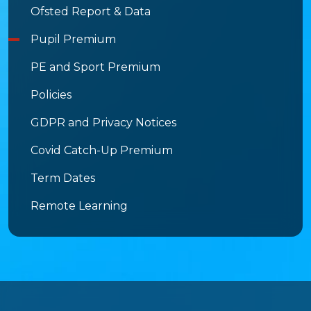
Ofsted Report & Data
Pupil Premium
PE and Sport Premium
Policies
GDPR and Privacy Notices
Covid Catch-Up Premium
Term Dates
Remote Learning