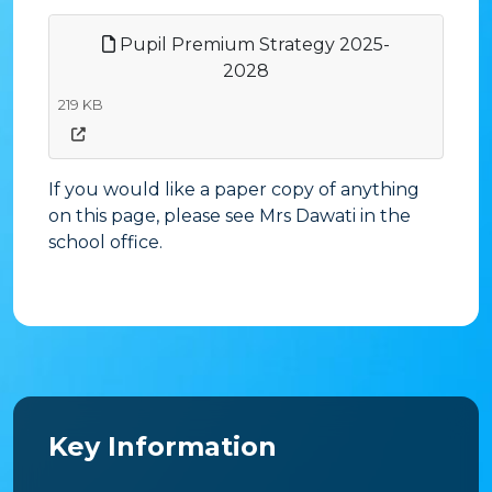
Pupil Premium Strategy 2025-
2028
219 KB
If you would like a paper copy of anything
on this page, please see Mrs Dawati in the
school office.
Key Information