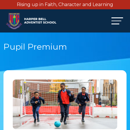
Rising up in Faith, Character and Learning
Pupil Premium