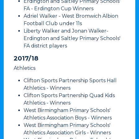
Erdington and Saltley Primary Schools'
FA - Erdington Cup Winners
Adriel Walker - West Bromwich Albion
Football Club under 11s
Liberty Walker and Jonan Walker-
Erdington and Saltley Primary Schools'
FA district players
​2017/18
Athletics
Clifton Sports Partnership Sports Hall
Athletics - Winners
Clifton Sports Partnership Quad Kids
Athletics - Winners
West Birmingham Primary Schools'
Athletics Association Boys - Winners
West Birmingham Primary Schools'
Athletics Association Girls - Winners