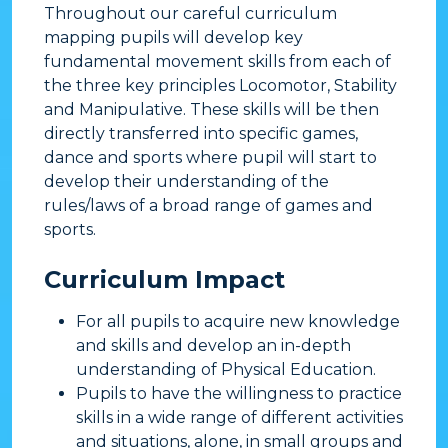
Throughout our careful curriculum
mapping pupils will develop key
fundamental movement skills from each of
the three key principles Locomotor, Stability
and Manipulative. These skills will be then
directly transferred into specific games,
dance and sports where pupil will start to
develop their understanding of the
rules/laws of a broad range of games and
sports.
Curriculum Impact
​For all pupils to acquire new knowledge
and skills and develop an in-depth
understanding of Physical Education.
Pupils to have the willingness to practice
skills in a wide range of different activities
and situations, alone, in small groups and