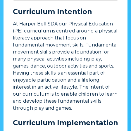
Curriculum Intention
At Harper Bell SDA our Physical Education
(PE) curriculum is centred around a physical
literacy approach that focus on
fundamental movement skills. Fundamental
movement skills provide a foundation for
many physical activities including play,
games, dance, outdoor activities and sports.
Having these skills is an essential part of
enjoyable participation and a lifelong
interest in an active lifestyle. The intent of
our curriculum is to enable children to learn
and develop these fundamental skills
through play and games.
​Curriculum Implementation