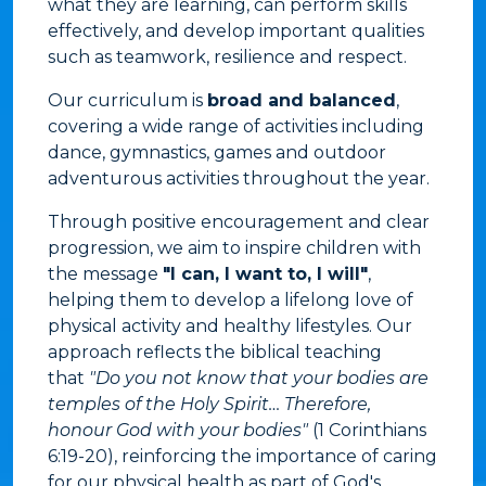
what they are learning, can perform skills
effectively, and develop important qualities
such as teamwork, resilience and respect.
Our curriculum is
broad and balanced
,
covering a wide range of activities including
dance, gymnastics, games and outdoor
adventurous activities throughout the year.
Through positive encouragement and clear
progression, we aim to inspire children with
the message
"I can, I want to, I will"
,
helping them to develop a lifelong love of
physical activity and healthy lifestyles. Our
approach reflects the biblical teaching
that
"Do you not know that your bodies are
temples of the Holy Spirit… Therefore,
honour God with your bodies"
(1 Corinthians
6:19-20), reinforcing the importance of caring
for our physical health as part of God's