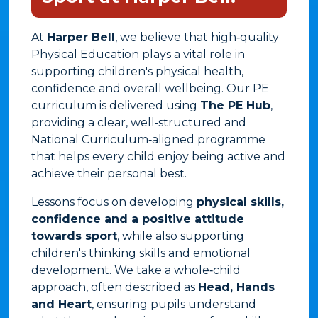
At
Harper Bell
, we believe that high‑quality
Physical Education plays a vital role in
supporting children's physical health,
confidence and overall wellbeing. Our PE
curriculum is delivered using
The PE Hub
,
providing a clear, well‑structured and
National Curriculum‑aligned programme
that helps every child enjoy being active and
achieve their personal best.
Lessons focus on developing
physical skills,
confidence and a positive attitude
towards sport
, while also supporting
children's thinking skills and emotional
development. We take a whole‑child
approach, often described as
Head, Hands
and Heart
, ensuring pupils understand