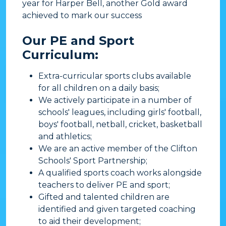
year for Harper Bell, another Gold award
achieved to mark our success
Our PE and Sport
Curriculum:
Extra-curricular sports clubs available
for all children on a daily basis;
We actively participate in a number of
schools' leagues, including girls' football,
boys' football, netball, cricket, basketball
and athletics;
We are an active member of the Clifton
Schools' Sport Partnership;
A qualified sports coach works alongside
teachers to deliver PE and sport;
Gifted and talented children are
identified and given targeted coaching
to aid their development;