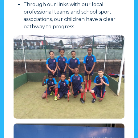
Through our links with our local
professional teams and school sport
associations, our children have a clear
pathway to progress.