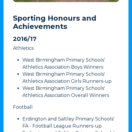
Sporting Honours and
Achievements
​2016/17
Athletics
West Birmingham Primary Schools'
Athletics Association Boys Winners
West Birmingham Primary Schools'
Athletics Association Girls Runners-up
West Birmingham Primary Schools'
Athletics Association Overall Winners
​Football
Erdington and Saltley Primary Schools'
FA - Football League Runners-up