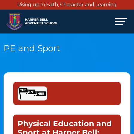
Rising up in Faith, Character and Learning
PE and Sport
Physical Education and
Sport at Harper Bell: