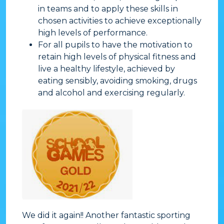
in teams and to apply these skills in
chosen activities to achieve exceptionally
high levels of performance.
​For all pupils to have the motivation to
retain high levels of physical fitness and
live a healthy lifestyle, achieved by
eating sensibly, avoiding smoking, drugs
and alcohol and exercising regularly.
We did it again!! Another fantastic sporting