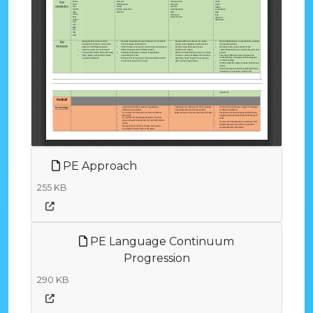
PE Approach
255 KB
PE Language Continuum
Progression
290 KB