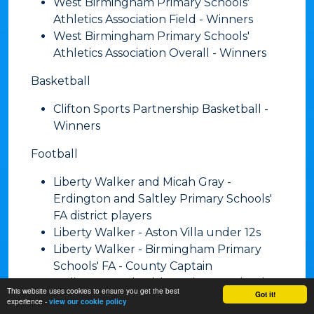
West Birmingham Primary Schools'
Athletics Association Field - Winners
West Birmingham Primary Schools'
Athletics Association Overall - Winners
​Basketball
Clifton Sports Partnership Basketball -
Winners
​Football
Liberty Walker and Micah Gray -
Erdington and Saltley Primary Schools'
FA district players
Liberty Walker - Aston Villa under 12s
Liberty Walker - Birmingham Primary
Schools' FA - County Captain
Erdington and Saltley Primary Schools'
This website uses cookies to ensure you get the best
Got it!
FA - Girls' League - Runners-up
experience -
view our cookie policy