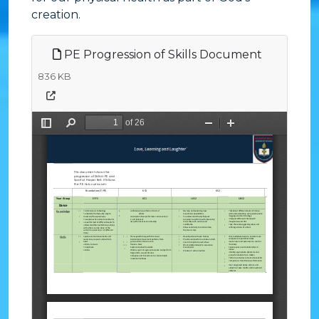
creation.
PE Progression of Skills Document
836 KB