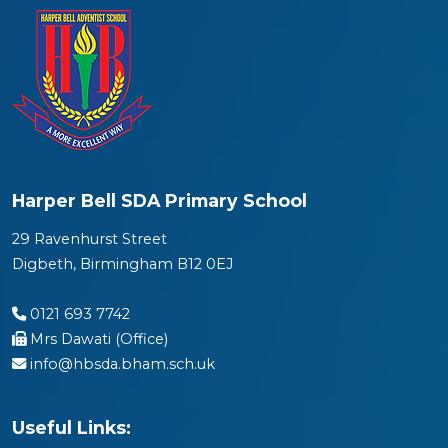
Harper Bell SDA Primary School
29 Ravenhurst Street
Digbeth, Birmingham B12 0EJ
0121 693 7742
Mrs Dawati (Office)
info@hbsda.bham.sch.uk
Useful Links: