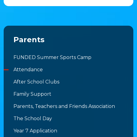
Parents
FUNDED Summer Sports Camp
Attendance
After School Clubs
Family Support
Parents, Teachers and Friends Association
The School Day
Year 7 Application