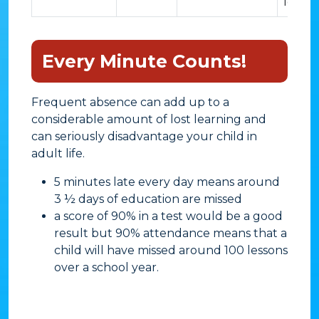
lesson
Every Minute Counts!
Frequent absence can add up to a
considerable amount of lost learning and
can seriously disadvantage your child in
adult life.
​5 minutes late every day means around
3 ½ days of education are missed
a score of 90% in a test would be a good
result but 90% attendance means that a
child will have missed around 100 lessons
over a school year.