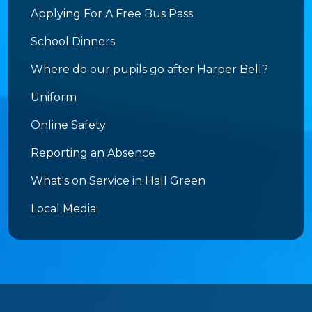
Applying For A Free Bus Pass
School Dinners
Where do our pupils go after Harper Bell?
Uniform
Online Safety
Reporting an Absence
What's on Service in Hall Green
Local Media