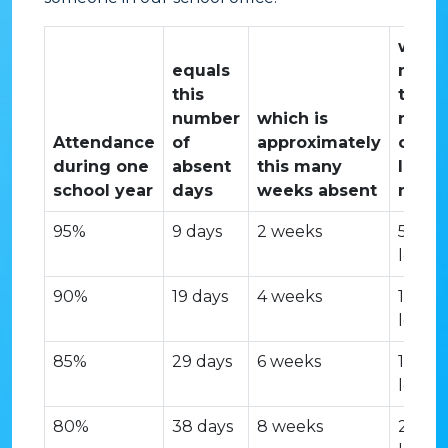
whic
equals
mean
this
this
number
which is
numb
Attendance
of
approximately
of
during one
absent
this many
lesso
school year
days
weeks absent
miss
95%
9 days
2 weeks
50
lesson
90%
19 days
4 weeks
100
lesson
85%
29 days
6 weeks
150
lesson
80%
38 days
8 weeks
200