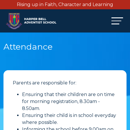
Rising up in Faith, Character and Learning
Attendance
Parents are responsible for:
Ensuring that their children are on time
for morning registration, 8.30am -
8.50am.
Ensuring their child is in school everyday
where possible.
Informing the school before 9.00am on