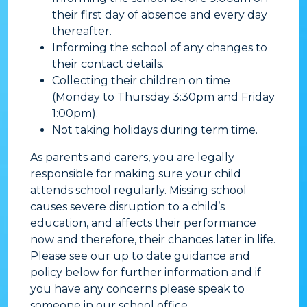
their first day of absence and every day
thereafter.
Informing the school of any changes to
their contact details.
Collecting their children on time
(Monday to Thursday 3:30pm and Friday
1:00pm).
Not taking holidays during term time.
​As parents and carers, you are legally
responsible for making sure your child
attends school regularly. Missing school
causes severe disruption to a child’s
education, and affects their performance
now and therefore, their chances later in life.
Please see our up to date guidance and
policy below for further information and if
you have any concerns please speak to
someone in our school office.