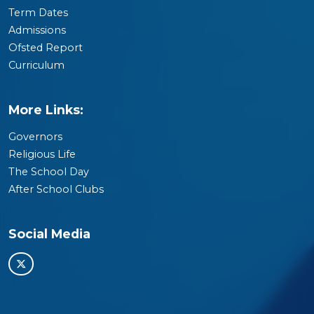
Term Dates
Admissions
Ofsted Report
Curriculum
More Links:
Governors
Religious Life
The School Day
After School Clubs
Social Media