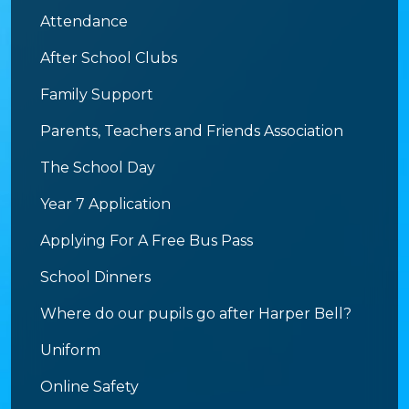
Attendance
After School Clubs
Family Support
Parents, Teachers and Friends Association
The School Day
Year 7 Application
Applying For A Free Bus Pass
School Dinners
Where do our pupils go after Harper Bell?
Uniform
Online Safety