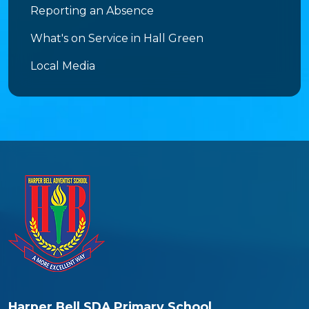
Reporting an Absence
What's on Service in Hall Green
Local Media
Harper Bell SDA Primary School