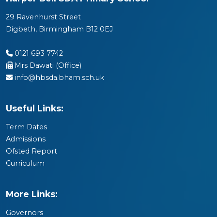
29 Ravenhurst Street
Digbeth, Birmingham B12 0EJ
0121 693 7742
Mrs Dawati (Office)
info@hbsda.bham.sch.uk
Useful Links:
Term Dates
Admissions
Ofsted Report
Curriculum
More Links:
Governors