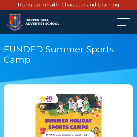
Rising up in Faith, Character and Learning
FUNDED Summer Sports
Camp