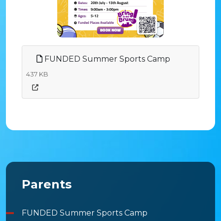
FUNDED Summer Sports Camp
437 KB
Parents
FUNDED Summer Sports Camp