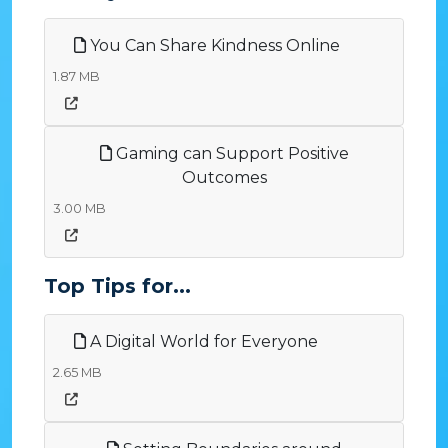
You Can Share Kindness Online
1.87 MB
Gaming can Support Positive
Outcomes
3.00 MB
Top Tips for...
A Digital World for Everyone
2.65 MB