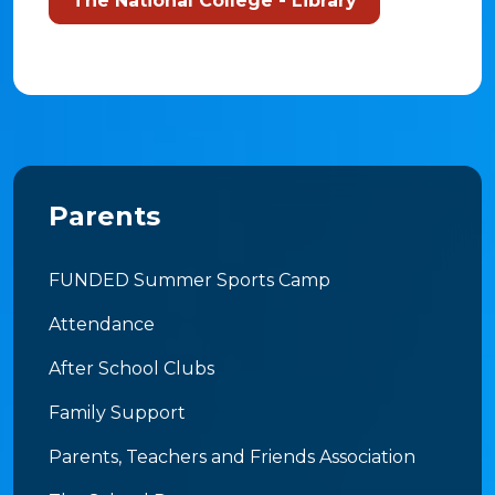
The National College - Library
Parents
FUNDED Summer Sports Camp
Attendance
After School Clubs
Family Support
Parents, Teachers and Friends Association