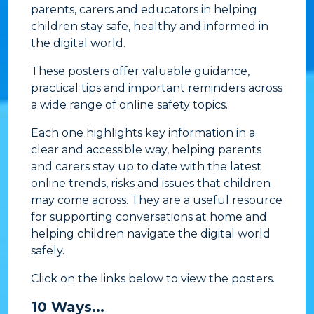
parents, carers and educators in helping
children stay safe, healthy and informed in
the digital world.
These posters offer valuable guidance,
practical tips and important reminders across
a wide range of online safety topics.
Each one highlights key information in a
clear and accessible way, helping parents
and carers stay up to date with the latest
online trends, risks and issues that children
may come across. They are a useful resource
for supporting conversations at home and
helping children navigate the digital world
safely.
Click on the links below to view the posters.
10 Ways...