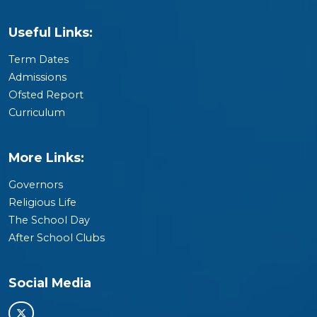
Useful Links:
Term Dates
Admissions
Ofsted Report
Curriculum
More Links:
Governors
Religious Life
The School Day
After School Clubs
Social Media