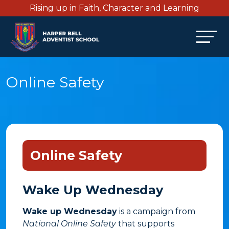
Rising up in Faith, Character and Learning
Online Safety
Online Safety
Wake Up Wednesday
Wake up Wednesday
is a campaign from
National Online Safety
that supports