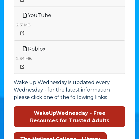
YouTube
2.31 MB
Roblox
2.34 MB
Wake up Wednesday is updated every
Wednesday - for the latest information
please click one of the following links:
WakeUpWednesday - Free
Resources for Trusted Adults