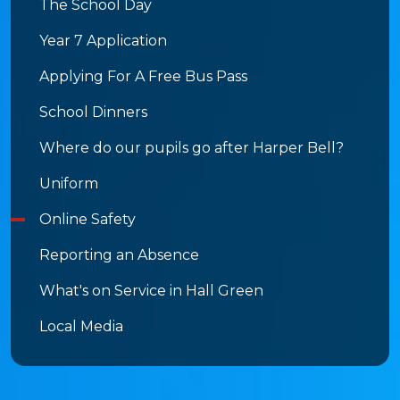
The School Day
Year 7 Application
Applying For A Free Bus Pass
School Dinners
Where do our pupils go after Harper Bell?
Uniform
Online Safety
Reporting an Absence
What's on Service in Hall Green
Local Media