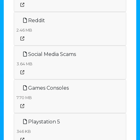
Reddit
2.46 MB
Social Media Scams
3.64 MB
Games Consoles
7.70 MB
Playstation 5
346 KB