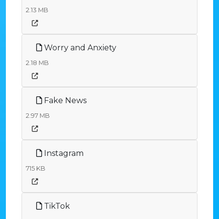
2.13 MB
Worry and Anxiety
2.18 MB
Fake News
2.97 MB
Instagram
715 KB
TikTok