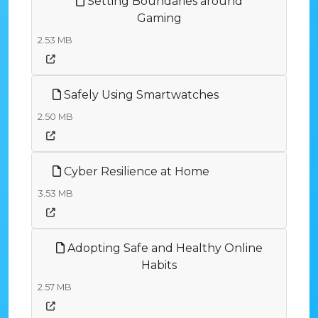
Setting Boundaries around
Gaming
2.53 MB
Safely Using Smartwatches
2.50 MB
Cyber Resilience at Home
3.53 MB
Adopting Safe and Healthy Online
Habits
2.57 MB