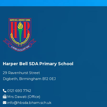
Harper Bell SDA Primary School
29 Ravenhurst Street
Digbeth, Birmingham B12 0EJ
0121 693 7742
Mrs Dawati (Office)
info@hbsda.bham.sch.uk