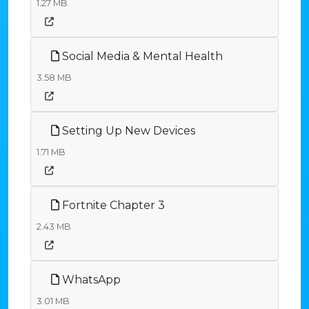
1.27 MB
Social Media & Mental Health
3.58 MB
Setting Up New Devices
1.71 MB
Fortnite Chapter 3
2.43 MB
WhatsApp
3.01 MB