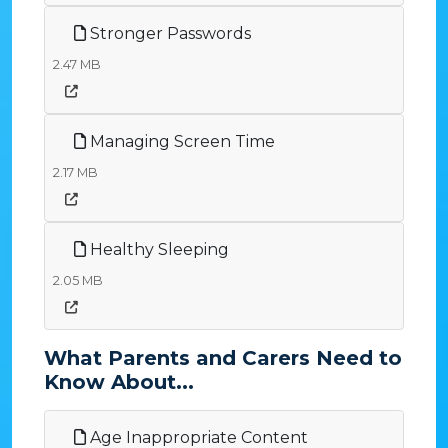
Stronger Passwords
2.47 MB
Managing Screen Time
2.17 MB
Healthy Sleeping
2.05 MB
What Parents and Carers Need to
Know About...
Age Inappropriate Content